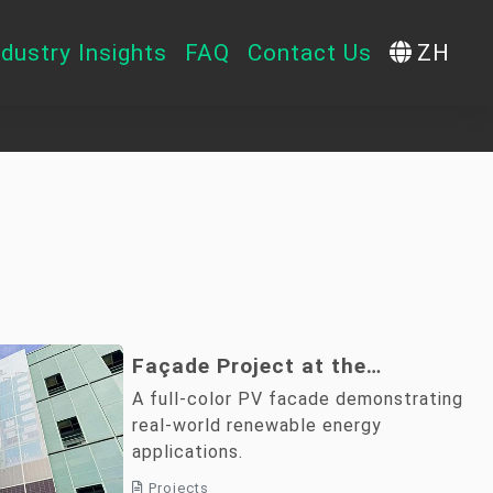
ndustry Insights
FAQ
Contact Us
ZH
Façade Project at the
Architecture and Building
A full-color PV facade demonstrating
Research Institute, Ministry of
real-world renewable energy
applications.
the Interior
Projects