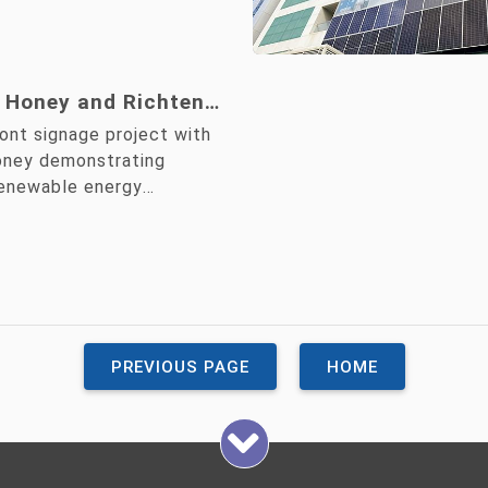
 Honey and Richten
unch Colored Solar
ront signage project with
e, Demonstrating a
oney demonstrating
renewable energy
mmitment to ESG
ero Goals
PREVIOUS PAGE
HOME