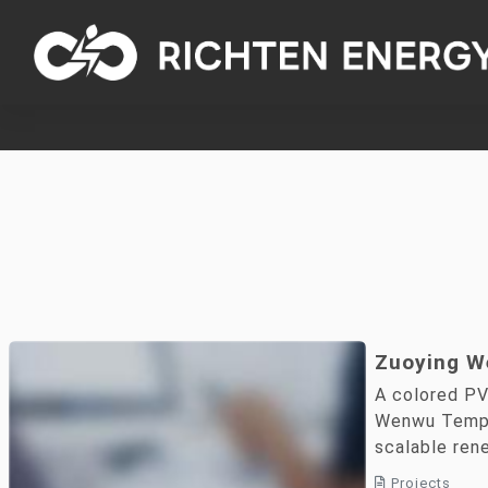
Zuoying W
Solar PV 
A colored PV
Demonstra
Wenwu Templ
scalable ren
applications.
Projects