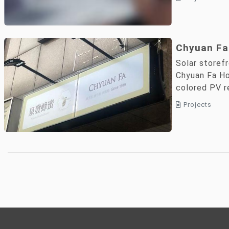
Chyuan Fa
Energy La
Solar storef
PV Signag
Chyuan Fa H
colored PV 
Shared Co
applications.
and Net-Z
Projects