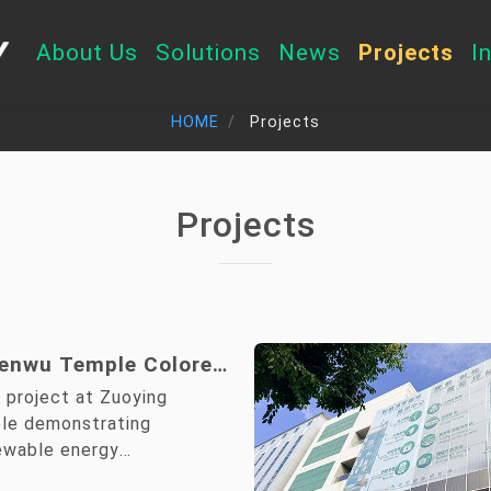
About Us
Solutions
News
Projects
I
HOME
Projects
Projects
enwu Temple Colored
Community
 project at Zuoying
tion Project
e demonstrating
ewable energy