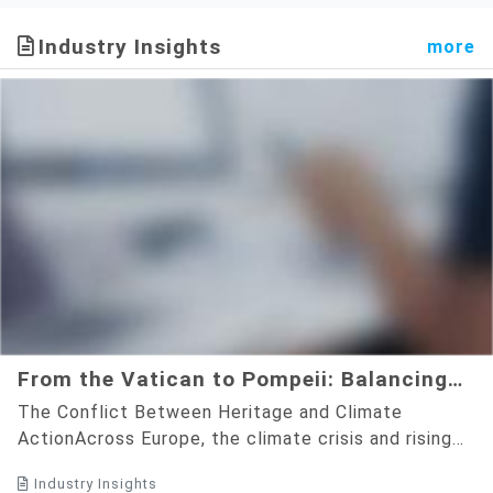
Commitment to ESG and
project with Chyuan Fa
Net-Zero Goals
Honey demonstrating
Industry Insights
more
colored PV renewable energy
applications.
From the Vatican to Pompeii: Balancing
Cultural Preservation with the Green
The Conflict Between Heritage and Climate
Energy Transition
ActionAcross Europe, the climate crisis and rising
energy costs are pushing historic landmarks to
Industry Insights
adopt solar energy. ...