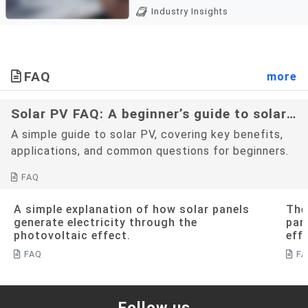
Carbon fees and carbon
enterprises to evaluate,
Industry Insights
tariffs are decarbonization
execute, and optimiz...
policies widely adopted by
countries in recent years.
Both mechanisms aim to
FAQ
more
suppress carbon emissions
by imp...
Solar PV FAQ: A beginner’s guide to solar
PV
A simple guide to solar PV, covering key benefits,
applications, and common questions for beginners.
FAQ
A simple explanation of how solar panels
The
generate electricity through the
pan
photovoltaic effect.
eff
FAQ
F
Follow us