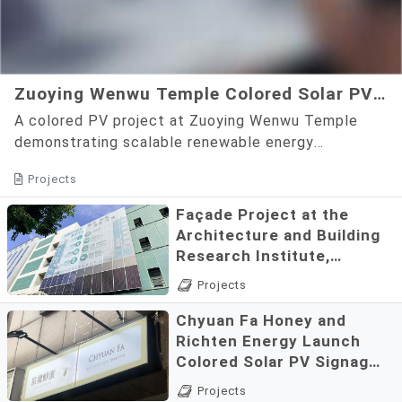
Zuoying Wenwu Temple Colored Solar PV
Community Demonstration Project
A colored PV project at Zuoying Wenwu Temple
demonstrating scalable renewable energy
applications.
Projects
Façade Project at the
Architecture and Building
Research Institute,
Ministry of the Interior
A full-color PV facade
Projects
demonstrating real-world
Chyuan Fa Honey and
renewable energy
Richten Energy Launch
applications.
Colored Solar PV Signage,
Demonstrating a Shared
Solar storefront signage
Projects