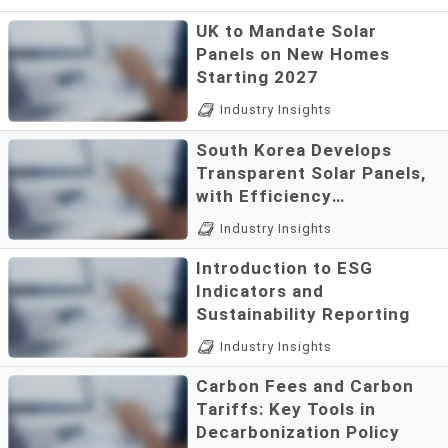
UK to Mandate Solar
Panels on New Homes
Starting 2027
New Housing
Industry Insights
StandardsAccording to
South Korea Develops
reports from The Times, the
Transparent Solar Panels,
UK government is set to
with Efficiency
introduce new regulations
Approaching 10 Times
A Breakthrough in "Invisible"
requiring developers to
Industry Insights
Early Levels
PhotovoltaicsIn a significant
install solar panels on ...
Introduction to ESG
leap for renewable energy, a
Indicators and
research team at Incheon
Sustainability Reporting
National University in South
The concept of ESG was
Korea has success...
Industry Insights
first introduced by the
Carbon Fees and Carbon
United Nations Global
Tariffs: Key Tools in
Compact in 2004. It serves
Decarbonization Policy
as a framework for