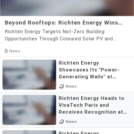
Beyond Rooftops: Richten Energy Wins
Entrepreneurship Star Award for Coloured
Richten Energy Targets Net-Zero Building
Solar PV Innovation
Opportunities Through Coloured Solar PV and
Aesthetic BIPV InnovationWith a focus on
News
transforming building façades int...
Richten Energy
Showcases Its "Power-
Generating Walls" at
VivaTech Paris, Advancing
According to the official
News
Building Façades as Green
website of the General
Energy Assets
Richten Energy Heads to
Chamber of Commerce of
VivaTech Paris and
the Republic of China,
Receives Recognition at
Richten Energy was
the National Brand Yushan
Shortly after arriving in Paris,
announced as the recipient
News
Awards
France, to prepare for
of the 8th Brand Golden Boat
Richten Energy