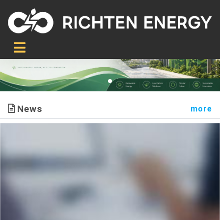
News
more